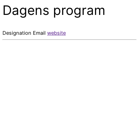
Dagens program
Designation
Email
website