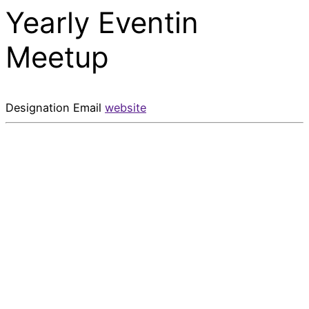
Yearly Eventin
Meetup
Designation
Email
website