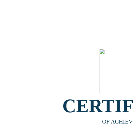
CERTI
OF ACHIE