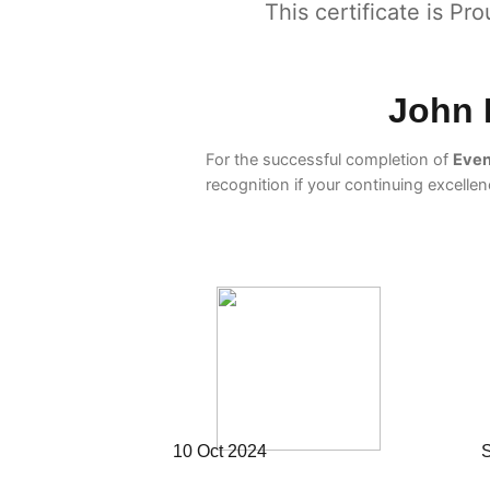
This certificate is Pr
John 
For the successful completion of
Even
recognition if your continuing excelle
10 Oct 2024
S